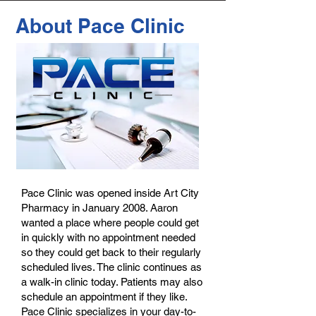
About Pace Clinic
Pace Clinic was opened inside Art City
Pharmacy in January 2008. Aaron
wanted a place where people could get
in quickly with no appointment needed
so they could get back to their regularly
scheduled lives. The clinic continues as
a walk-in clinic today. Patients may also
schedule an appointment if they like.
Pace Clinic specializes in your day-to-