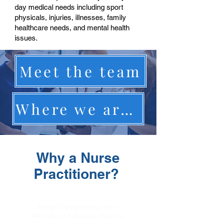
day medical needs including sport
physicals, injuries, illnesses, family
healthcare needs, and mental health
issues.
Meet the team
Where we are located
Why a Nurse
Practitioner?
Though the name may seem
deceiving, a nurse practitioner is