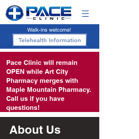
Walk-ins welcome!
Telehealth Information
Pace Clinic will remain
OPEN while Art City
Pharmacy merges with
Maple Mountain Pharmacy.
Call us if you have
questions!
About Us