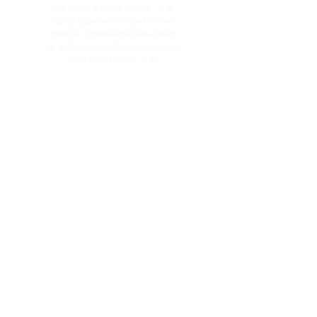
not *just* a nurse. An NP is a
highly experienced and skilled
medical professional educated
at a Master's or Doctoral degree
level who serves in an
advanced and extended clinical
role.
As clinicians that blend clinical
expertise in diagnosing and
treating health conditions with
an added emphasis on disease
prevention and health
management, NPs bring a
comprehensive perspective and
personal touch to health care.
Serving Utah
County. One patient
at a time.