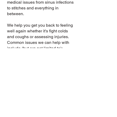
medical issues from sinus infections
to stitches and everything in
between.
We help you get you back to feeling
well again whether it's fight colds
and coughs or assessing injuries.
Common issues we can help with
include (but are not limited to):
Tetanus
Allergies
Stitches
Strep
Flu
UTIs
Ingrown toenails
Stomach aches
Ear aches
Sinus infections