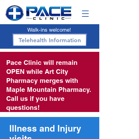
Walk-ins welcome!
Telehealth Information
Pace Clinic will remain
OPEN while Art City
Pharmacy merges with
Maple Mountain Pharmacy.
Call us if you have
questions!
Illness and Injury
visits