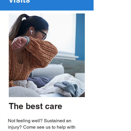
The best care
Not feeling well? Sustained an
injury? Come see us to help with