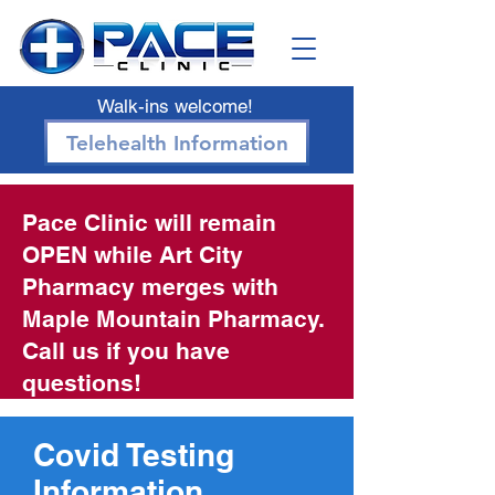
Walk-ins welcome!
Telehealth Information
Pace Clinic will remain
OPEN while Art City
Pharmacy merges with
Maple Mountain Pharmacy.
Call us if you have
questions!
Covid Testing
Information