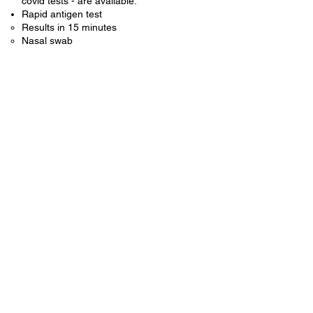
covid tests - are available.
Rapid antigen test
Results in 15 minutes​
Nasal swab
For Covid testing, we ask that you
remain in your car and call us at
801-491-2238
. We will check you in
over the phone and come out to your
car for the test. ​
If you would like more information about
COVID-19, you can visit the CDC website
here
.
© 2022 by Pace Clinic.
405 South Main Street,
Springville, UT 84663
801-491-2238