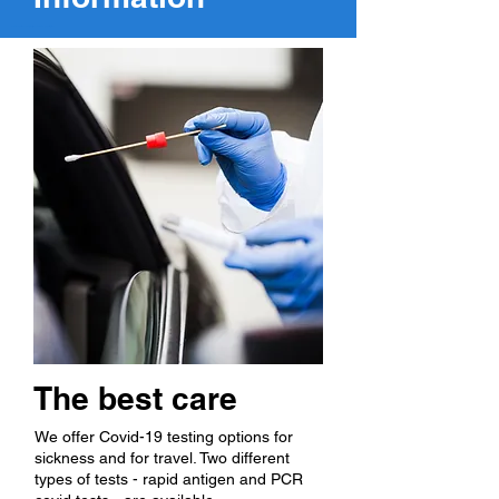
Covid testing at Pace Clinic, a family medical clinic in Springville, Utah.
The best care
We offer Covid-19 testing options for
sickness and for travel. Two different
types of tests - rapid antigen and PCR